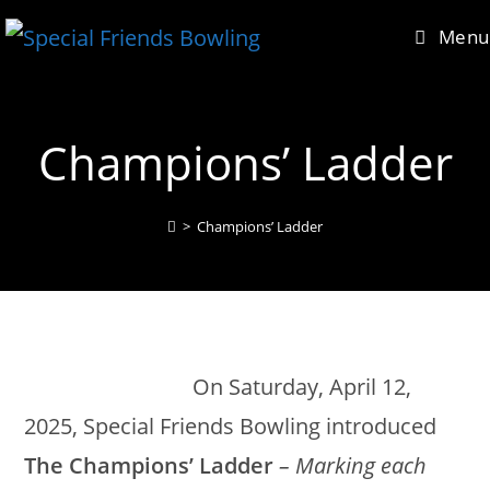
Skip
content
Menu
to
content
Champions’ Ladder
>
Champions’ Ladder
On Saturday, April 12,
2025, Special Friends Bowling introduced
The Champions’ Ladder
– Marking each