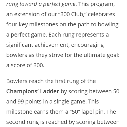
rung toward a perfect game
. This program,
an extension of our “300 Club,” celebrates
four key milestones on the path to bowling
a perfect game. Each rung represents a
significant achievement, encouraging
bowlers as they strive for the ultimate goal:
a score of 300.
Bowlers reach the first rung of the
Champions’ Ladder
by scoring between 50
and 99 points in a single game. This
milestone earns them a “50” lapel pin. The
second rung is reached by scoring between