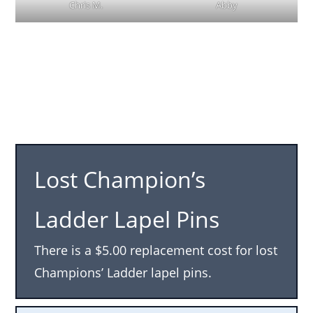
Chris M.
Abby
Lost Champion’s
Ladder Lapel Pins
There is a $5.00 replacement cost for lost
Champions’ Ladder lapel pins.