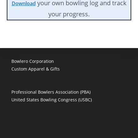
your own bowling log and track
Download
your progress.
Bowlero Corporation
Custom Apparel & Gifts
Professional Bowlers Association (PBA)
United States Bowling Congress (USBC)