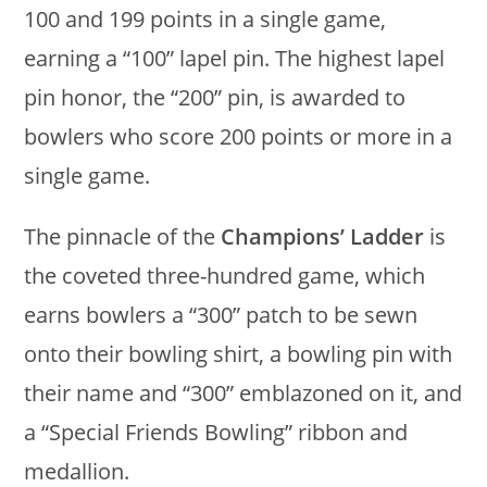
100 and 199 points in a single game,
earning a “100” lapel pin. The highest lapel
pin honor, the “200” pin, is awarded to
bowlers who score 200 points or more in a
single game.
The pinnacle of the
Champions’ Ladder
is
the coveted three-hundred game, which
earns bowlers a “300” patch to be sewn
onto their bowling shirt, a bowling pin with
their name and “300” emblazoned on it, and
a “Special Friends Bowling” ribbon and
medallion.