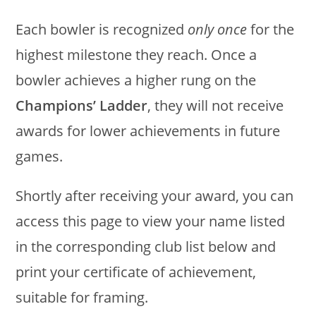
Each bowler is recognized
only once
for the
highest milestone they reach. Once a
bowler achieves a higher rung on the
Champions’ Ladder
, they will not receive
awards for lower achievements in future
games.
Shortly after receiving your award, you can
access this page to view your name listed
in the corresponding club list below and
print your certificate of achievement,
suitable for framing.