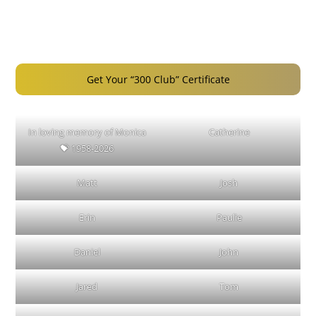
Get Your “300 Club” Certificate
In loving memory of Monica
Catherine
💝 1958-2026
Matt
Josh
Erin
Paulie
Daniel
John
Jared
Tom