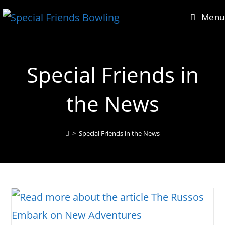
Skip
content
Menu
to
content
Special Friends in
the News
>
Special Friends in the News