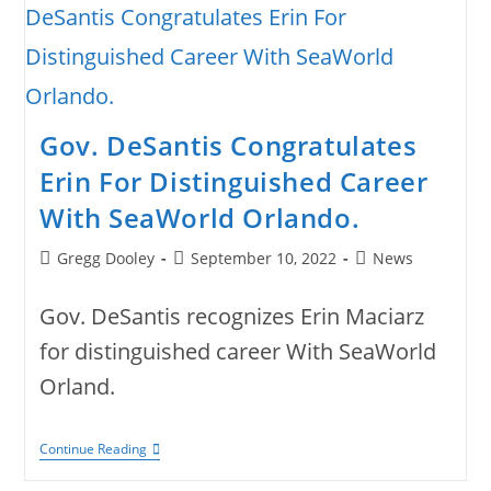
Gov. DeSantis Congratulates
Erin For Distinguished Career
With SeaWorld Orlando.
Post
Post
Post
Gregg Dooley
September 10, 2022
News
author:
published:
category:
Gov. DeSantis recognizes Erin Maciarz
for distinguished career With SeaWorld
Orland.
Gov.
Continue Reading
DeSantis
Congratulates