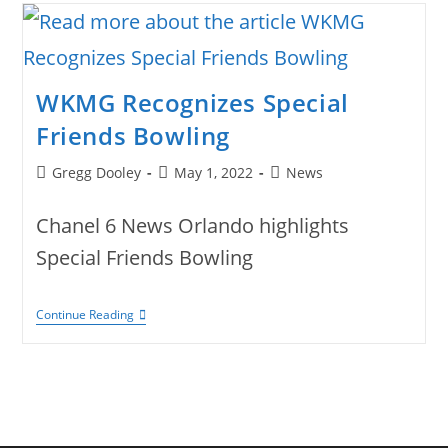
Erin
For
Distinguished
Career
With
SeaWorld
WKMG Recognizes Special
Orlando.
Friends Bowling
Post
Post
Post
Gregg Dooley
May 1, 2022
News
author:
published:
category:
Chanel 6 News Orlando highlights
Special Friends Bowling
WKMG
Continue Reading
Recognizes
Special
Friends
Bowling