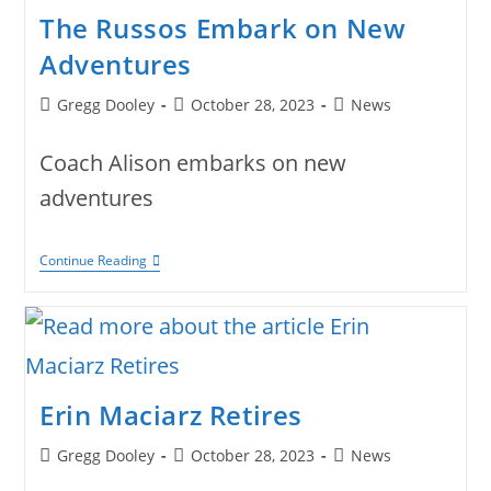
The Russos Embark on New
Adventures
Post
Post
Post
Gregg Dooley
October 28, 2023
News
author:
published:
category:
Coach Alison embarks on new
adventures
The
Continue Reading
Russos
Embark
On
New
Adventures
Erin Maciarz Retires
Post
Post
Post
Gregg Dooley
October 28, 2023
News
author:
published:
category: