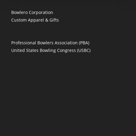
Bowlero Corporation
Custom Apparel & Gifts
Professional Bowlers Association (PBA)
United States Bowling Congress (USBC)