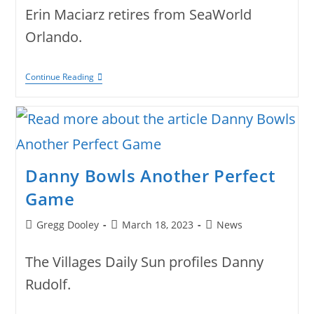
Erin Maciarz retires from SeaWorld
Orlando.
Erin
Continue Reading
Maciarz Retires
Danny Bowls Another Perfect
Game
Post
Post
Post
Gregg Dooley
March 18, 2023
News
author:
published:
category:
The Villages Daily Sun profiles Danny
Rudolf.