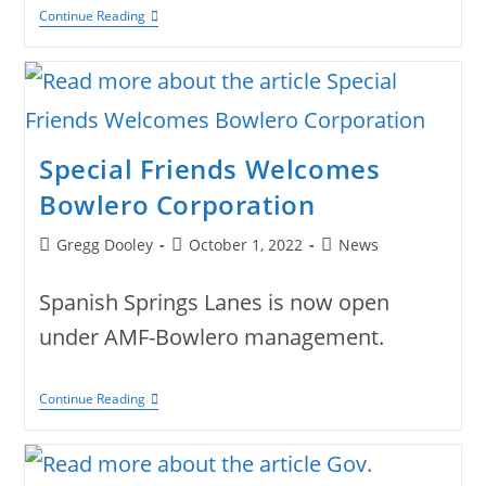
Danny
Continue Reading
Bowls
Another
Perfect
Game
Special Friends Welcomes
Bowlero Corporation
Post
Post
Post
Gregg Dooley
October 1, 2022
News
author:
published:
category:
Spanish Springs Lanes is now open
under AMF-Bowlero management.
Special
Continue Reading
Friends
Welcomes
Bowlero
Corporation