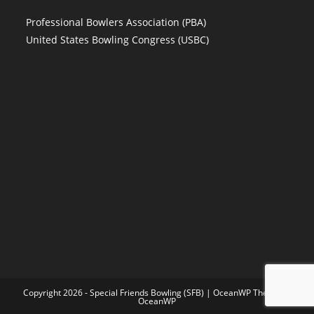
Professional Bowlers Association (PBA)
United States Bowling Congress (USBC)
Copyright 2026 - Special Friends Bowling (SFB) | OceanWP Theme by
OceanWP