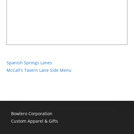
Spanish Springs Lanes
McCall's Tavern Lane Side Menu
Bowlero Corporation
Custom Apparel & Gifts