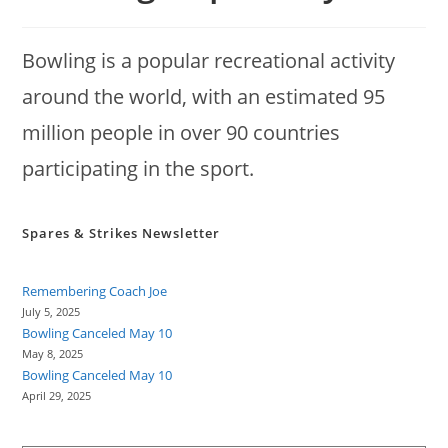
Bowling is a popular recreational activity
around the world, with an estimated 95
million people in over 90 countries
participating in the sport.
Spares & Strikes Newsletter
Remembering Coach Joe
July 5, 2025
Bowling Canceled May 10
May 8, 2025
Bowling Canceled May 10
April 29, 2025