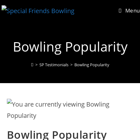
Skip
content
Menu
to
content
Bowling Popularity
>
SP Testimonials
>
Bowling Popularity
Bowling Popularity